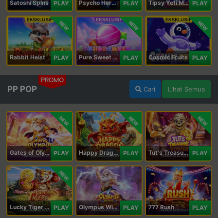
Satoshi Spins
Psycho Heroes
Tipsy Yeti Megaways
PLAY
PLAY
PLAY
NEW
NEW
NEW
Rabbit Heist
Pure Sweet Mania
Cosmic Fruits
PLAY
PLAY
PLAY
PROMO
PP POP
Cari
Lihat Semua
NEW
NEW
NEW
Gates of Olympus POP
Happy Dragon
Tut's Treasure Tower
PLAY
PLAY
PLAY
NEW
Lucky Tiger Gold
Olympus Wins
777 Rush
PLAY
PLAY
PLAY