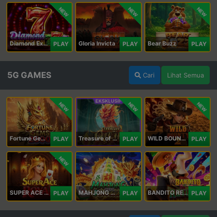
NEW
NEW
NEW
Diamond Explosion 777
Gloria Invicta
Bear Buzz
PLAY
PLAY
PLAY
5G GAMES
Cari
Lihat Semua
NEW
NEW
NEW
Fortune Gems 2000
Treasure of Qilin
WILD BOUNTY 2
PLAY
PLAY
PLAY
NEW
SUPER ACE ROYAL
MAHJONG 5 DRAGONS
BANDITO RETURNS
PLAY
PLAY
PLAY