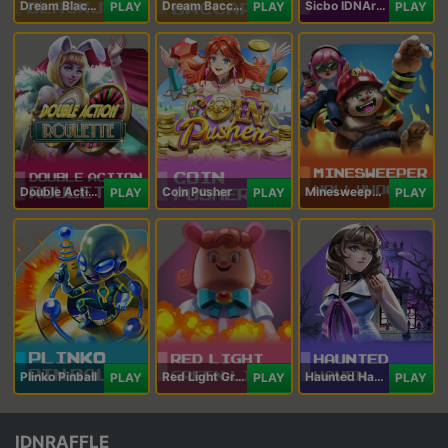
Dream Blackjack
Dream Baccarat
Sicbo IDNArcade
PLAY
PLAY
PLAY
Double Action Roulette
Coin Pusher
Minesweeper Hollywood
PLAY
PLAY
PLAY
Plinko Pinball
Red Light Green Light
Haunted Haven
PLAY
PLAY
PLAY
IDNRAFFLE