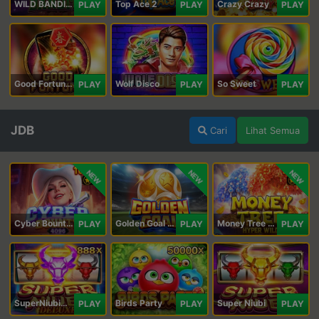
WILD BANDITO 2
Top Ace 2
Crazy Crazy
PLAY
PLAY
PLAY
Good Fortune M
Wolf Disco
So Sweet
PLAY
PLAY
PLAY
JDB
Cari
Lihat Semua
NEW
NEW
NEW
Cyber Bounty 4096
Golden Goal JDB
Money Tree - Hyper Wild
PLAY
PLAY
PLAY
SuperNiubiDeluxe
Birds Party
Super Niubi
PLAY
PLAY
PLAY