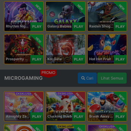
NEW
NEW
NEW
Rhythm Nights
Galaxy Babies
Raiden Shogun
PLAY
PLAY
PLAY
NEW
Prosperity Horse
Koi Gate
Hot Hot Fruit
PLAY
PLAY
PLAY
PROMO
MICROGAMING
Cari
Lihat Semua
PROMO
PROMO
NEW
Almighty Zeus Spin Royal
Clucking Rush
Break Away Deluxe Triple Pots
PLAY
PLAY
PLAY
NEW
NEW
NEW