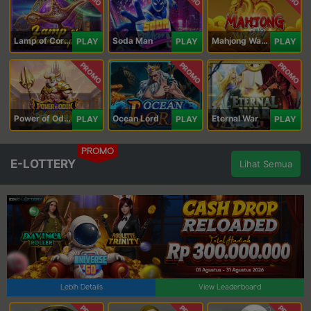
Lamp of Cornucopia
Soda Man
Mahjong Ways IV
PLAY
PLAY
PLAY
PROMO
PROMO
PROMO
Power of Odin 1000
Ocean Lord
Eternal War
PLAY
PLAY
PLAY
PROMO
E-LOTTERY
Lihat Semua
Lebih Details
View Leaderboard