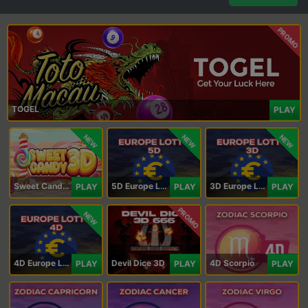
PROMO
TOGEL
PLAY
NEW
NEW
NEW
Sweet Candy 3D
5D Europe Lotto
3D Europe Lotto
PLAY
PLAY
PLAY
PROMO
NEW
4D Europe Lotto
Devil Dice 3D
4D Scorpio
PLAY
PLAY
PLAY