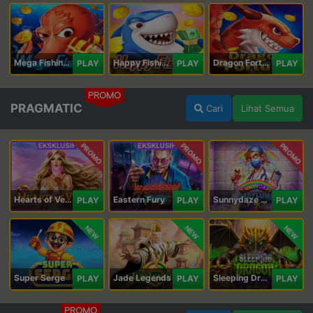
Mega Fishing Jili
Happy Fishing Jili
Dragon Fortune Jili
PLAY
PLAY
PLAY
PROMO
PRAGMATIC
Cari
Lihat Semua
PROMO
PROMO
PROMO
Hearts of Venus
Eastern Fury
Sunnydaze Asylum
PLAY
PLAY
PLAY
NEW
NEW
NEW
Super Serge
Jade Legends
Sleeping Dragon Ultra Dark
PLAY
PLAY
PLAY
PROMO