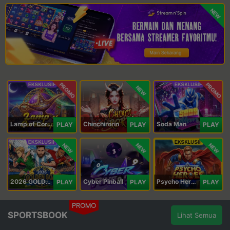
NEW
PROMO
PROMO
NEW
Lamp of Cornucopia
Chinchirorin
Soda Man
PLAY
PLAY
PLAY
NEW
NEW
NEW
2026 GOLDEN GOAL RUSH
Cyber Pinball
Psycho Heroes
PLAY
PLAY
PLAY
PROMO
SPORTSBOOK
Lihat Semua