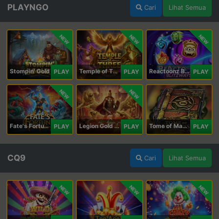
PLAYNGO
Cari
Lihat Semua
NEW
NEW
NEW
Stompin' Gold
Temple of Three
Reactoonz Blitzways
PLAY
PLAY
PLAY
NEW
NEW
Fate's Fortune
Legion Gold and the Throne of Dead
Tome of Madness
PLAY
PLAY
PLAY
CQ9
Cari
Lihat Semua
NEW
NEW
NEW