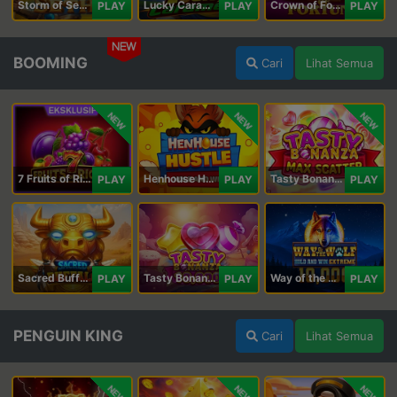
Storm of Seth 2
Lucky Caramelo
Crown of Fortune
PLAY
PLAY
PLAY
NEW
BOOMING
Cari
Lihat Semua
NEW
NEW
NEW
7 Fruits of Riches
Henhouse Hustle: Hold and Win
Tasty Bonanza Max Scatter
PLAY
PLAY
PLAY
Sacred Buffalo
Tasty Bonanza 10,000
Way of the Wolf Hold and Win Extreme 10,000
PLAY
PLAY
PLAY
PENGUIN KING
Cari
Lihat Semua
NEW
NEW
NEW