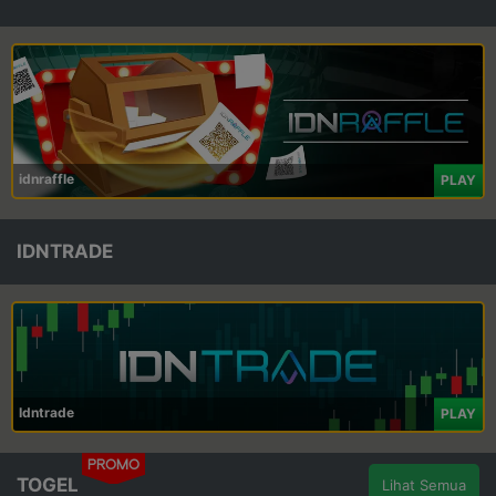
idnraffle
PLAY
IDNTRADE
Idntrade
PLAY
PROMO
TOGEL
Lihat Semua