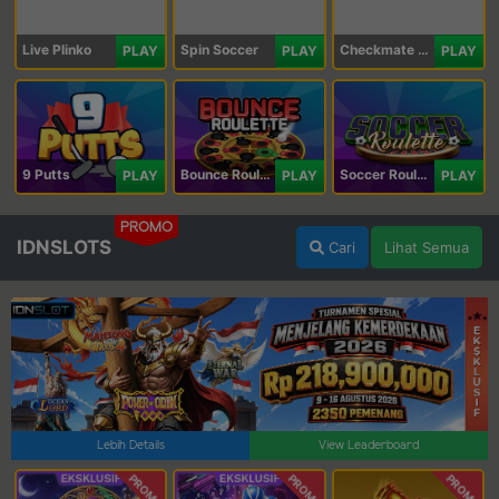
Live Plinko
Spin Soccer
Checkmate Rush
PLAY
PLAY
PLAY
9 Putts
Bounce Roulette
Soccer Roulette
PLAY
PLAY
PLAY
PROMO
IDNSLOTS
Cari
Lihat Semua
Lebih Details
View Leaderboard
PROMO
PROMO
PROMO