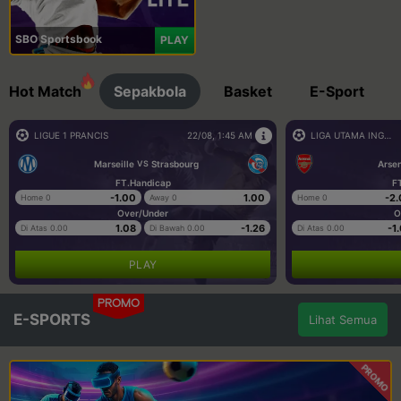
SBO Sportsbook
PLAY
Hot Match
Sepakbola
Basket
E-Sport
LIGA UTAMA INGGRIS
22/08, 3:00 AM
LIGA UTAMA INGGRIS
Arsenal
VS
Coventry City
Hull C
FT.Handicap
F
-2.00
2.00
1
Home 0
Away 0
Home 0
Over/Under
O
-1.02
-1.11
-1
Di Atas 0.00
Di Bawah 0.00
Di Atas 0.00
PLAY
PROMO
E-SPORTS
Lihat Semua
PROMO