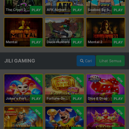
The Crypt 2 Carnival
AFK Airport Security
Soaked By Seamen
PLAY
PLAY
PLAY
Mental
Duck Hunters
Mental 2
PLAY
PLAY
PLAY
JILI GAMING
Cari
Lihat Semua
NEW
NEW
NEW
Joker's Fortune Jili
Fortune Gems 500 Jili
Dice & Drop
PLAY
PLAY
PLAY
NEW
NEW
NEW