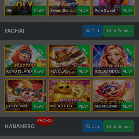
Oly
Sweet Bomb Drop
Pure Sweet
PLAY
PLAY
PLAY
FACHAI
Cari
Lihat Semua
NEW
NEW
NEW
KONG ISLAND
REVOLVER HARE
GOLDEN IDOL
PLAY
PLAY
PLAY
POKER WIN
MUSCLE FORTUNE CAT
Super Elements 2
PLAY
PLAY
PLAY
PROMO
HABANERO
Cari
Lihat Semua