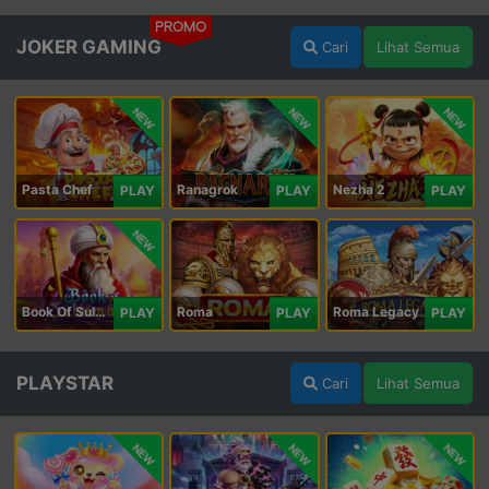
PROMO
JOKER GAMING
Cari
Lihat Semua
NEW
NEW
NEW
Pasta Chef
Ranagrok
Nezha 2
PLAY
PLAY
PLAY
NEW
Book Of Suleiman
Roma
Roma Legacy
PLAY
PLAY
PLAY
PLAYSTAR
Cari
Lihat Semua
NEW
NEW
NEW