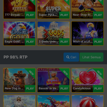
777 Streak: Megacharged
Super Pyramid of Gold Hold & Win
Next Stop Riches Hold & Win
PLAY
PLAY
PLAY
Eagle Gold: Hold & Win
3 Gods Unleashed: Hold & Win
Wish of a Lifetime Hold & Win
PLAY
PLAY
PLAY
PP 98% RTP
Cari
Lihat Semua
NEW
NEW
NEW
New Dog in Town
Bassin' in Vegas
Candylicious
PLAY
PLAY
PLAY