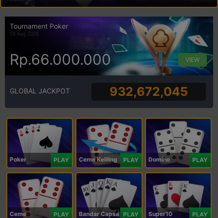
Tournament Poker
08 Aug 2026
Rp.66.000.000
VIEW
932,672,045
GLOBAL JACKPOT
Poker
Ceme Keliling
Domino
PLAY
PLAY
PLAY
Ceme
Bandar Capsa
Super10
PLAY
PLAY
PLAY