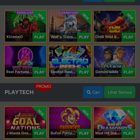
NEW
NEW
NEW
XtremeO
Wolf's Transformation
Chilli Wild Burn
PLAY
PLAY
PLAY
Reel Fortune Wild Blaze
Electro Reels Power Portal
Gemini wilds
PLAY
PLAY
PLAY
PROMO
PLAYTECH
Cari
Lihat Semua
NEW
NEW
NEW
J Mania Goal Nations
Bufon Fortuna Deluxe
Mad Hit Diamonds Deluxe
PLAY
PLAY
PLAY