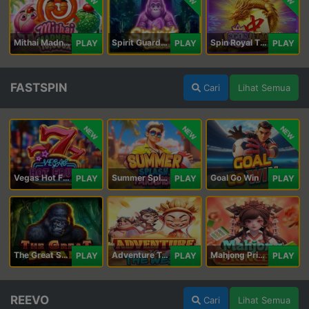
Mithai Madness 10000X
Spirit Guardians
Spin Royal Tiles
PLAY
PLAY
PLAY
FASTSPIN
Cari
Lihat Semua
NEW
NEW
NEW
Vegas Hot Fruit
Summer Splash Paradise
Goal Go Win
PLAY
PLAY
PLAY
The Great Safari
Adventure To The West
Mahjong Princess
PLAY
PLAY
PLAY
REEVO
Cari
Lihat Semua