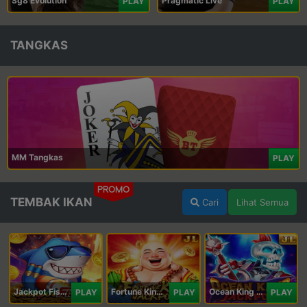
Sg8 Evolution
Pragmatic Live
PLAY
PLAY
TANGKAS
MM Tangkas
PLAY
PROMO
TEMBAK IKAN
Cari
Lihat Semua
Jackpot Fishing Jili
Fortune King Jackpot
Ocean King Jackpot
PLAY
PLAY
PLAY