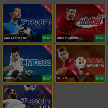
PROMO
PROMO
SBO Sportsbook
Ubobet Sports
PLAY
PLAY
PROMO
CMD Sports
Saba Sports
PLAY
PLAY
PROMO