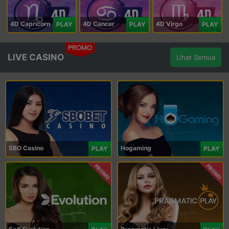
4D Capricorn
4D Cancer
4D Virgo
PLAY
PLAY
PLAY
PROMO
LIVE CASINO
Lihat Semua
SBO Casino
Hogaming
PLAY
PLAY
PROMO
PROMO