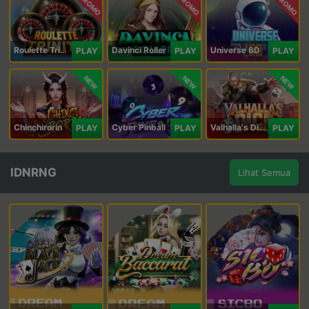
PROMO
PROMO
PROMO
Roulette Trinity
Davinci Roller
Universe 6D
PLAY
PLAY
PLAY
NEW
NEW
NEW
Chinchirorin
Cyber Pinball
Valhalla's Dice
PLAY
PLAY
PLAY
IDNRNG
Lihat Semua