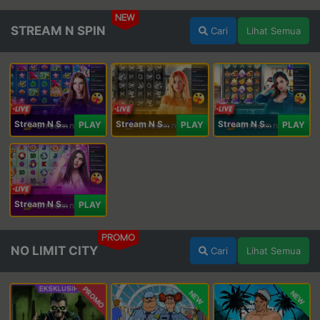
NEW
STREAM N SPIN
Cari
Lihat Semua
Stream N Spin - Angela
Stream N Spin - Lisa
Stream N Spin - Kimmy
PLAY
PLAY
PLAY
Stream N Spin - Luna
PLAY
PROMO
NO LIMIT CITY
Cari
Lihat Semua
PROMO
NEW
NEW