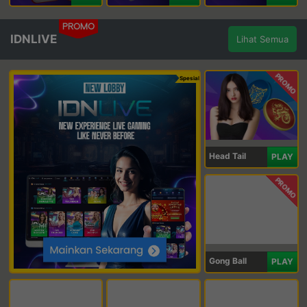
PROMO
IDNLIVE
Lihat Semua
PROMO
Spesial
Head Tail
PLAY
PROMO
Gong Ball
PLAY