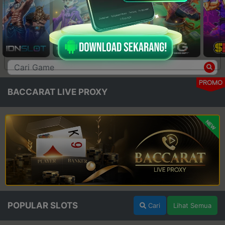
PROMO
BACCARAT LIVE PROXY
NEW
POPULAR SLOTS
Cari
Lihat Semua