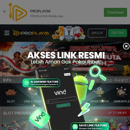
×
PROPLAY88
Download
PROPLAY88 Mobile App
MASUK
DAFTAR
p Award E-SPORTS WORLD CUP 2026 | BONUS 50% UNTUK DE
Info :
SLOT
LIVE CASINO
ELLOTERY
POKER
SPORTBOOK
IDNRAFFLE
SLOT PROVIDER 🔥
UP TO
99.9%