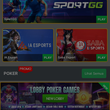
SportGG
PLAY
IA Esport
Saba Esport
PLAY
PLAY
PROMO
POKER
Lihat Semua
NEW