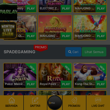
Sugar Teddy
ELECTRIC ZEUS
MAHJONG: ORIGIN 2
PLAY
PLAY
PLAY
ZEUS OF OLYMPUS
MAHJONG WAYS 3+
MAHJONG: ORIGIN
PLAY
PLAY
PLAY
PROMO
SPADEGAMING
Cari
Lihat Semua
NEW
NEW
NEW
Poker Maxways
Royal Paws Maxways
Kong The Striker
PLAY
PLAY
PLAY
BERANDA
DAFTAR
PROMOSI
LIVE CHAT