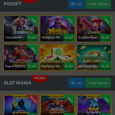
PGSOFT
Cari
Lihat Semua
NEW
NEW
NEW
Tornado Rampage
Monkeys Wild Party
Zombie Blasters
PLAY
PLAY
PLAY
NEW
Super Wildrix
Mahjong Ways
Mahjong Ways 2
PLAY
PLAY
PLAY
PROMO
SLOT MANIA
Cari
Lihat Semua
PROMO
NEW
NEW