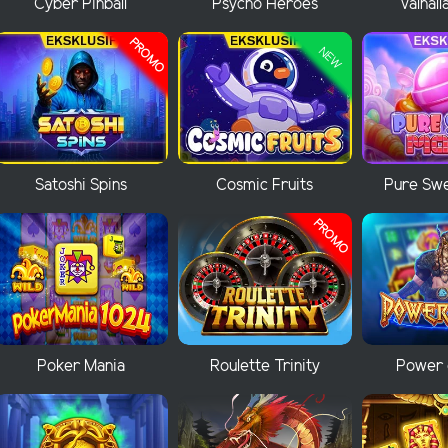
Cyber Pinball
Psycho Heroes
Valhall
PROMO
NEW
Satoshi Spins
Cosmic Fruits
Pure Sw
PROMO
Poker Mania
Roulette Trinity
Power 