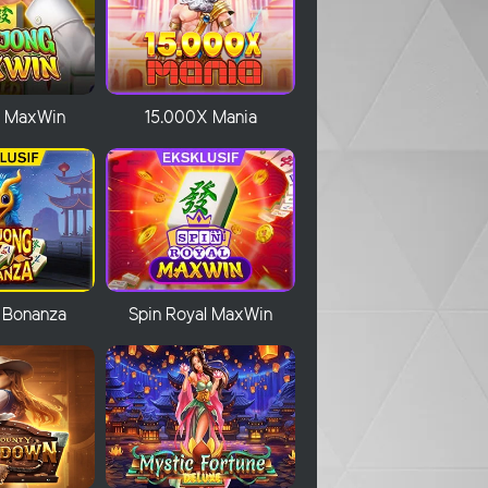
g MaxWin
15.000X Mania
 Bonanza
Spin Royal MaxWin