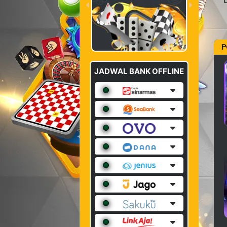
P
JADWAL BANK OFFLINE