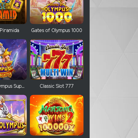
 Piramida
Gates of Olympus 1000
Gates of Olympus Super Scatter
Classic Slot 777