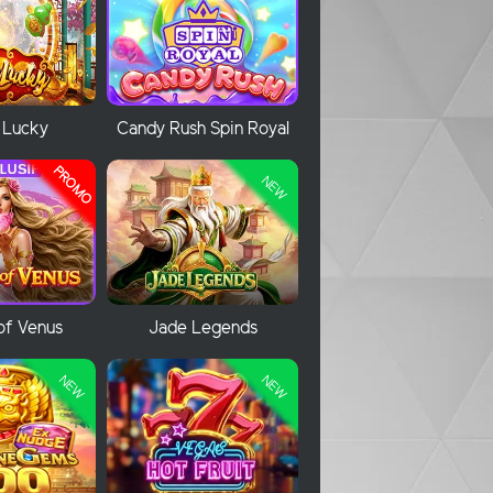
 Lucky
Candy Rush Spin Royal
PROMO
NEW
of Venus
Jade Legends
NEW
NEW