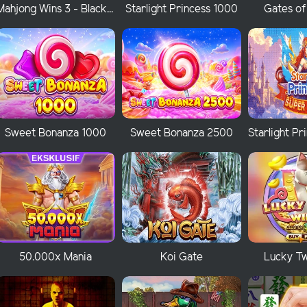
Mahjong Wins 3 - Black Scatter
Starlight Princess 1000
Gates o
Sweet Bonanza 1000
Sweet Bonanza 2500
50.000x Mania
Koi Gate
Lucky Tw