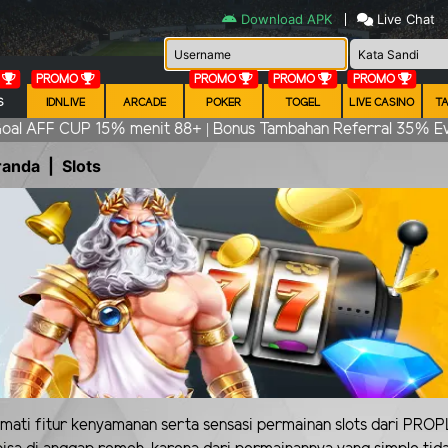
Download APK
Live Chat
O
PROMO
PROMO
PROMO
PROMO
S
IDNLIVE
ARCADE
POKER
TOGEL
LIVE CASINO
T
us Tambahan Referral 35% Event AFF CUP | Ikuti dan Tebak
randa
Slots
mati fitur kenyamanan serta sensasi permainan slots dari PROP