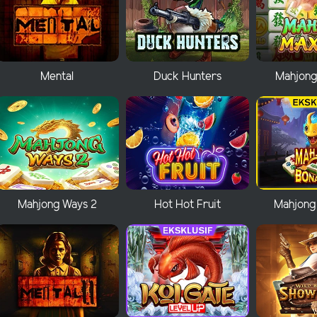
Mental
Duck Hunters
Mahjon
Mahjong Ways 2
Hot Hot Fruit
Mahjong