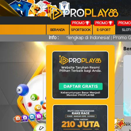
PROMO
PROMO
PROM
BERANDA
SPORTBOOK
E-SPORT
SLOT
ap di Indonesia! | Promo Goal AFF CUP 15% menit 88+ | Bon
Info :
Be
Nik