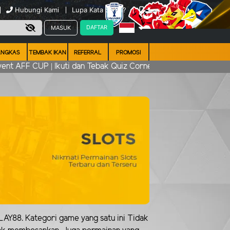
Hubungi Kami
Lupa Kata Sandi?
DAFTAR
ANGKAS
TEMBAK IKAN
REFERRAL
PROMOSI
 Quiz Corner | Top Award E-SPORTS WORLD CUP 2026 | BONUS
LAY88. Kategori game yang satu ini Tidak