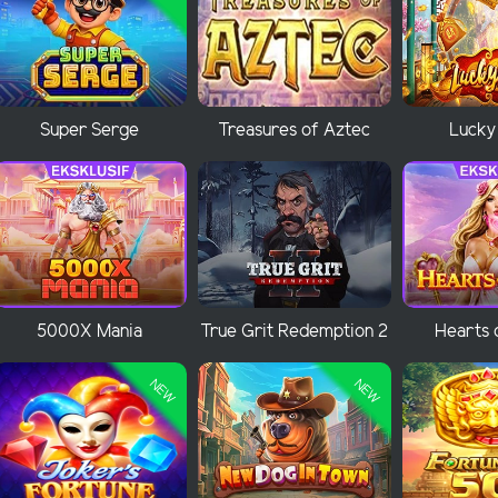
Super Serge
Treasures of Aztec
Lucky
5000X Mania
True Grit Redemption 2
Hearts 
NEW
NEW