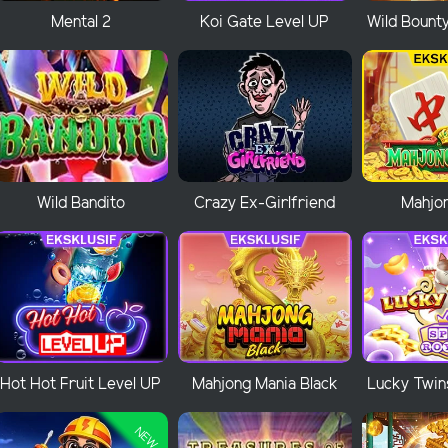
Mental 2
Koi Gate Level UP
Wild Boun
Wild Bandito
Crazy Ex-Girlfriend
Mahjo
Hot Hot Fruit Level UP
Mahjong Mania Black
Lucky Twin
NEW