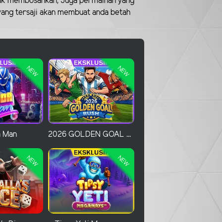
idak membosankan, Juga permainan yang
yang tersaji akan membuat anda betah
NEW
NEW
a Man
2026 GOLDEN GOAL RUSH
NEW
NEW