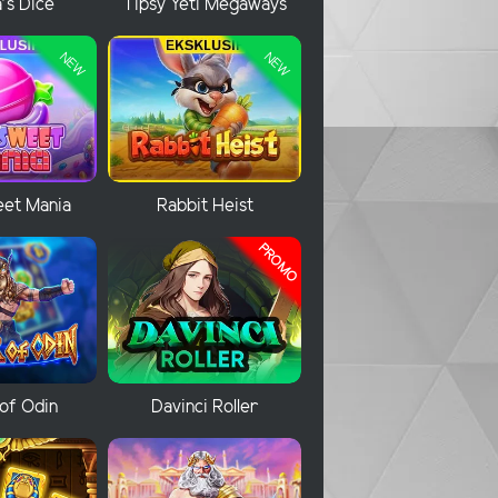
a's Dice
Tipsy Yeti Megaways
NEW
NEW
eet Mania
Rabbit Heist
PROMO
of Odin
Davinci Roller