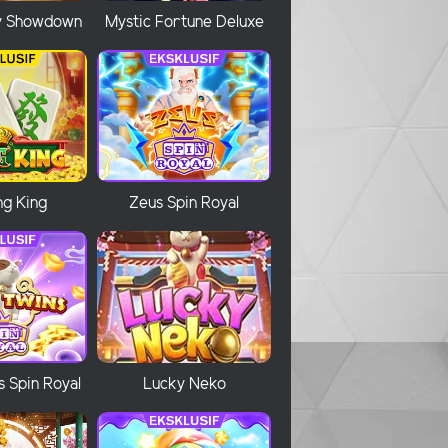
ty Showdown
Mystic Fortune Deluxe
ng King
Zeus Spin Royal
s Spin Royal
Lucky Neko