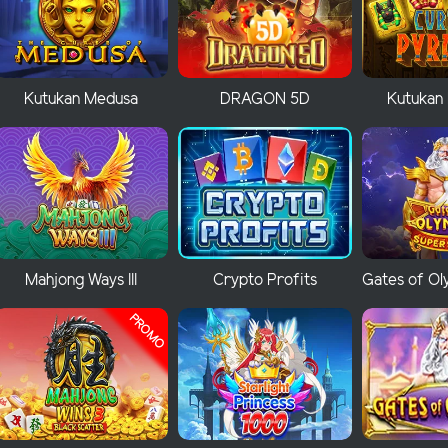
Kutukan Medusa
DRAGON 5D
Kutukan
Mahjong Ways III
Crypto Profits
PROMO