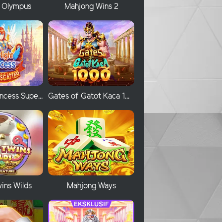
f Olympus
Mahjong Wins 2
Starlight Princess Super Scatter
Gates of Gatot Kaca 1000
ins Wilds
Mahjong Ways