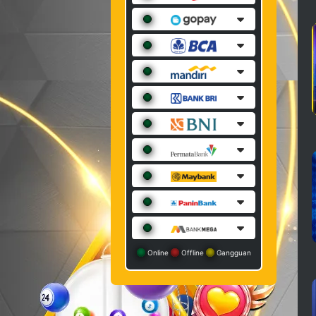
Online
Offline
Gangguan