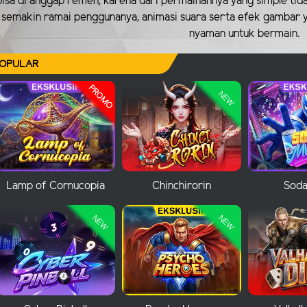
bisa di anggap remeh, karena dari permainannya yang simple t
semakin ramai penggunanya, animasi suara serta efek gambar 
nyaman untuk bermain.
OPULAR
PROMO
NEW
Lamp of Cornucopia
Chinchirorin
Sod
NEW
NEW