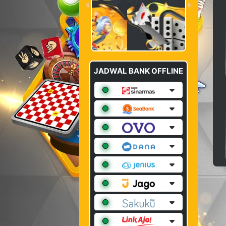
JADWAL BANK OFFLINE