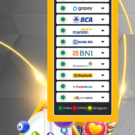
Online
Offline
Gangguan