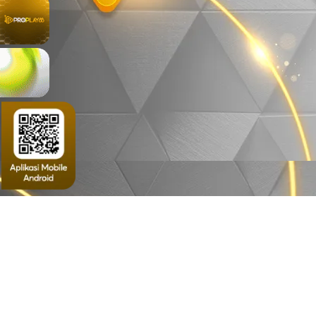
LINK ALTERNATIF
KALKULATOR MIX PARLAY
ProPlay88 - Bett