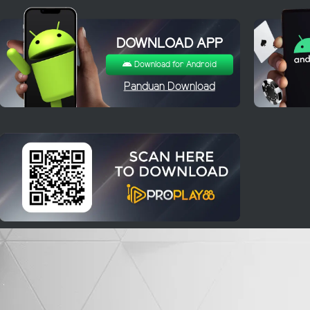
DOWNLOAD APP
Download for Android
Panduan Download