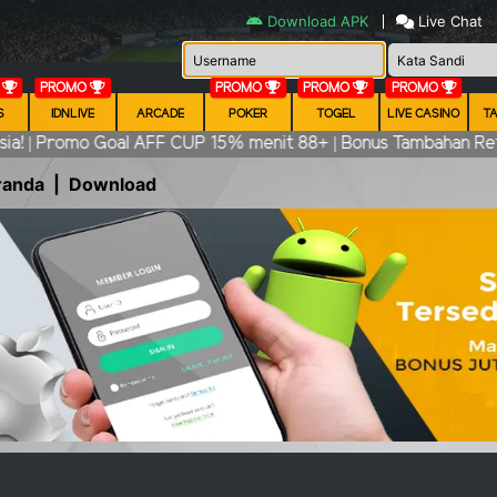
Download APK
Live Chat
O
PROMO
PROMO
PROMO
PROMO
S
IDNLIVE
ARCADE
POKER
TOGEL
LIVE CASINO
T
Promo Goal AFF CUP 15% menit 88+ | Bonus Tambahan Referr
randa
Download