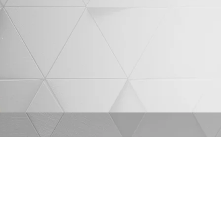
TENTANG KAMI
MOBILE
JADWAL BANK
ANTI-BLOK
Lisensi
ing Online, Slot Online P