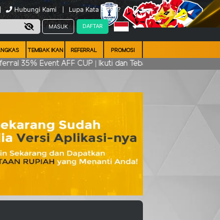
Hubungi Kami
Lupa Kata Sandi?
DAFTAR
ANGKAS
TEMBAK IKAN
REFERRAL
PROMOSI
al 35% Event AFF CUP | Ikuti dan Tebak Quiz Corner | Top