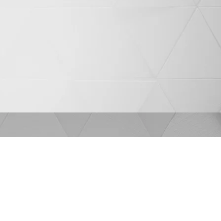
IR
Buku Mimpi
RTP Slot
ro