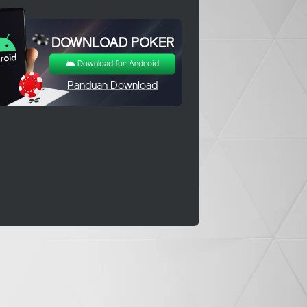
DOWNLOAD POKER
Download for Android
Panduan Download