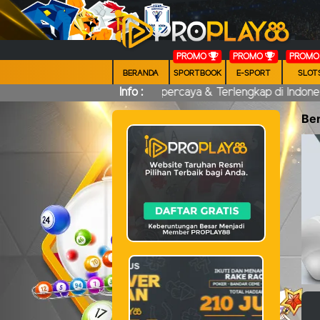
PROMO
PROMO
PROM
BERANDA
SPORTBOOK
E-SPORT
SLOT
tus Game Online Terpercaya & Terlengkap di Indonesia! | 
Info :
Be